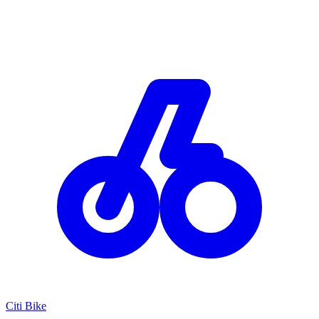
Citi Bike