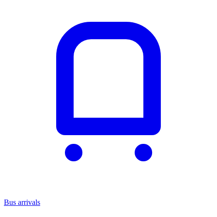
Bus arrivals