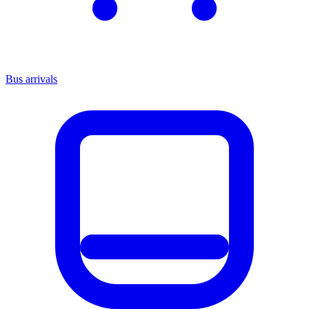
Bus arrivals