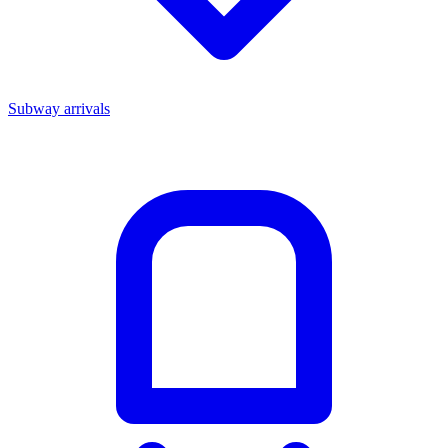
Subway arrivals