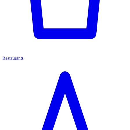
Restaurants