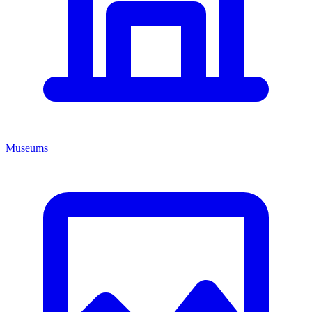
Museums