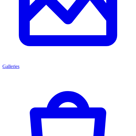
Galleries