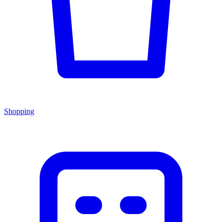
Shopping