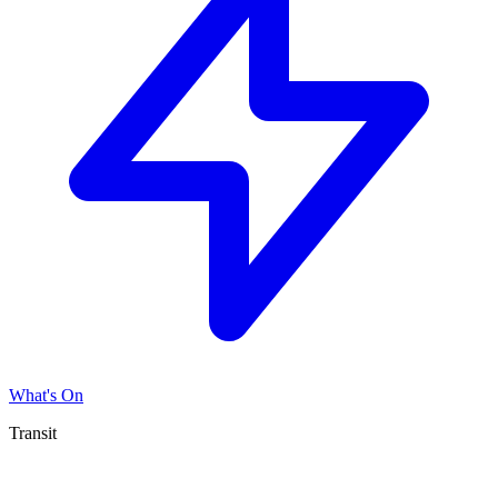
What's On
Transit