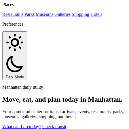
Places
Restaurants
Parks
Museums
Galleries
Shopping
Hotels
Preferences
Dark Mode
Manhattan daily utility
Move, eat, and plan today in Manhattan.
Your command center for transit arrivals, events, restaurants, parks,
museums, galleries, shopping, and hotels.
What can I do today?
Check transit