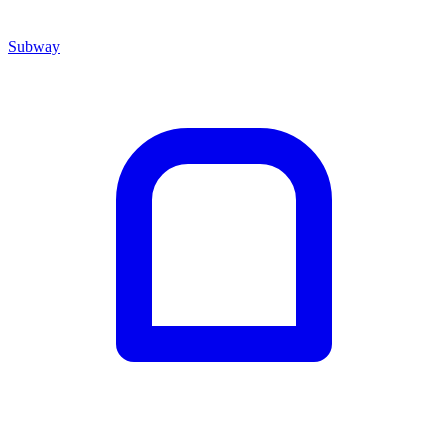
Subway