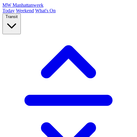
MW
Manhattanweek
Today
Weekend
What's On
Transit