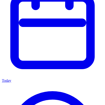
Today