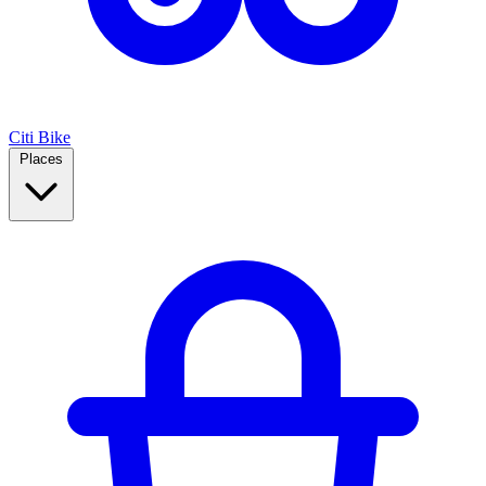
Citi Bike
Places