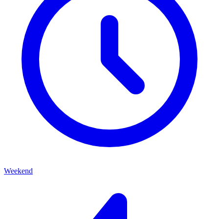
Weekend