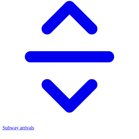
Subway arrivals