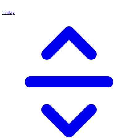
Today