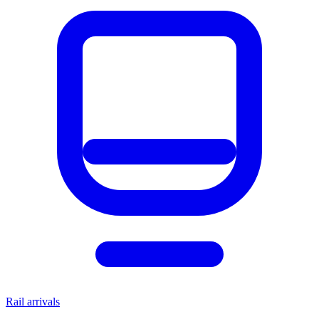
Rail arrivals