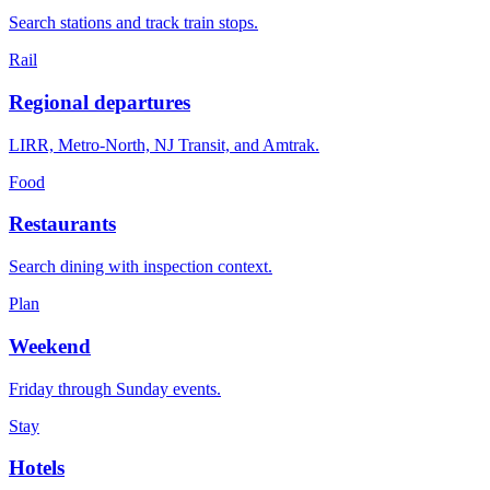
Search stations and track train stops.
Rail
Regional departures
LIRR, Metro-North, NJ Transit, and Amtrak.
Food
Restaurants
Search dining with inspection context.
Plan
Weekend
Friday through Sunday events.
Stay
Hotels