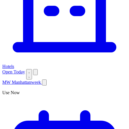
Hotels
Open Today
MW
Manhattanweek
Use Now