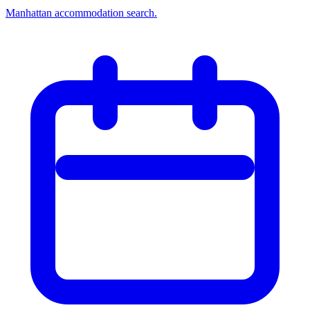
Manhattan accommodation search.