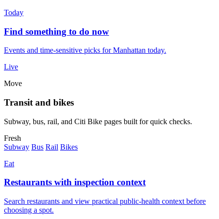
Today
Find something to do now
Events and time-sensitive picks for Manhattan today.
Live
Move
Transit and bikes
Subway, bus, rail, and Citi Bike pages built for quick checks.
Fresh
Subway
Bus
Rail
Bikes
Eat
Restaurants with inspection context
Search restaurants and view practical public-health context before
choosing a spot.