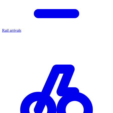
Rail arrivals