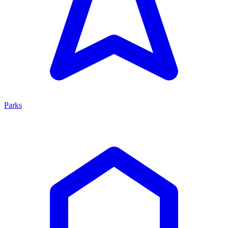
Parks