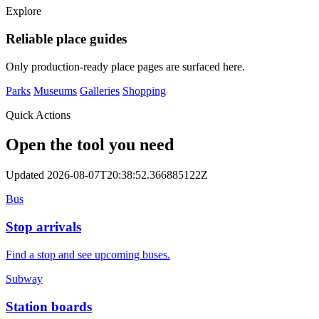
Explore
Reliable place guides
Only production-ready place pages are surfaced here.
Parks
Museums
Galleries
Shopping
Quick Actions
Open the tool you need
Updated 2026-08-07T20:38:52.366885122Z
Bus
Stop arrivals
Find a stop and see upcoming buses.
Subway
Station boards