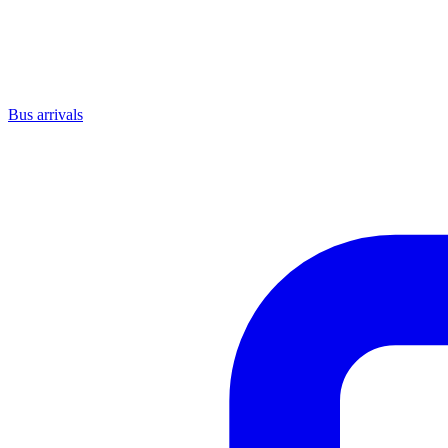
Bus arrivals