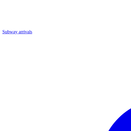
Subway arrivals