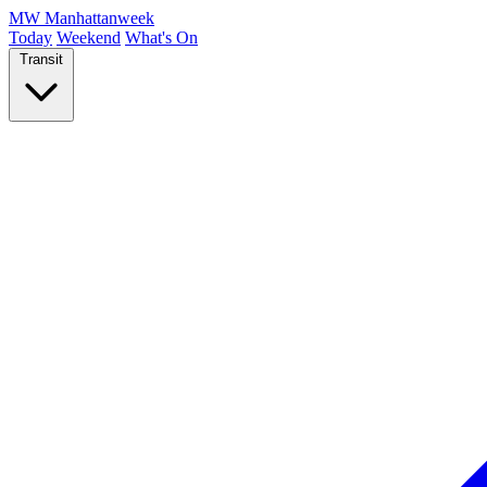
MW
Manhattanweek
Today
Weekend
What's On
Transit