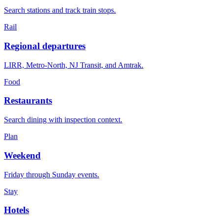
Search stations and track train stops.
Rail
Regional departures
LIRR, Metro-North, NJ Transit, and Amtrak.
Food
Restaurants
Search dining with inspection context.
Plan
Weekend
Friday through Sunday events.
Stay
Hotels