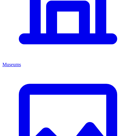
Museums