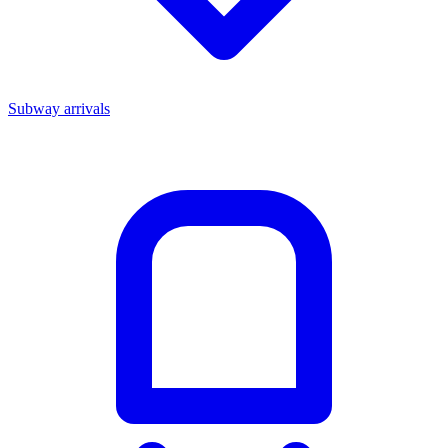
Subway arrivals