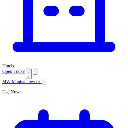
Hotels
Open Today
MW
Manhattanweek
Use Now