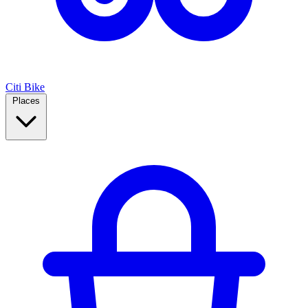
Citi Bike
Places