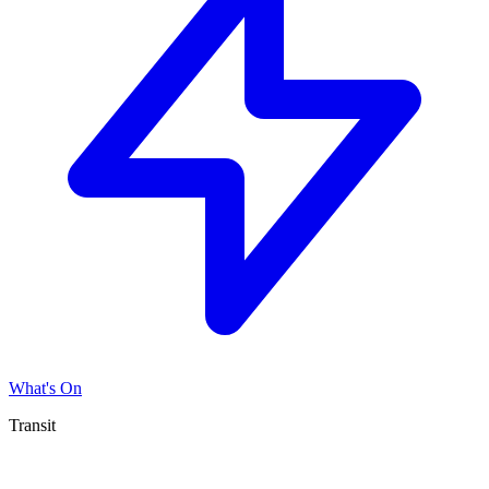
What's On
Transit