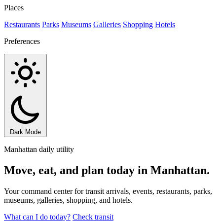
Places
Restaurants
Parks
Museums
Galleries
Shopping
Hotels
Preferences
Dark Mode
Manhattan daily utility
Move, eat, and plan today in Manhattan.
Your command center for transit arrivals, events, restaurants, parks,
museums, galleries, shopping, and hotels.
What can I do today?
Check transit