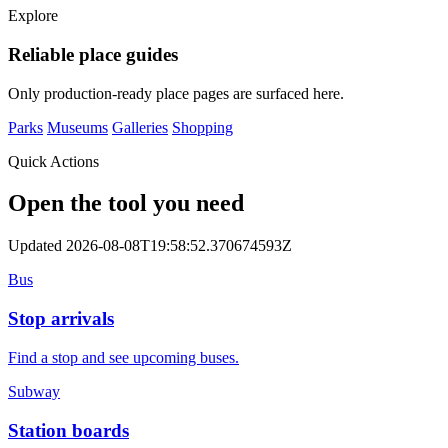
Explore
Reliable place guides
Only production-ready place pages are surfaced here.
Parks
Museums
Galleries
Shopping
Quick Actions
Open the tool you need
Updated 2026-08-08T19:58:52.370674593Z
Bus
Stop arrivals
Find a stop and see upcoming buses.
Subway
Station boards