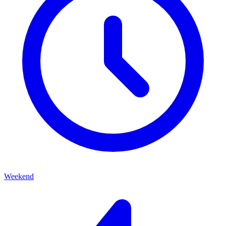
Weekend