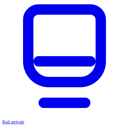
Rail arrivals