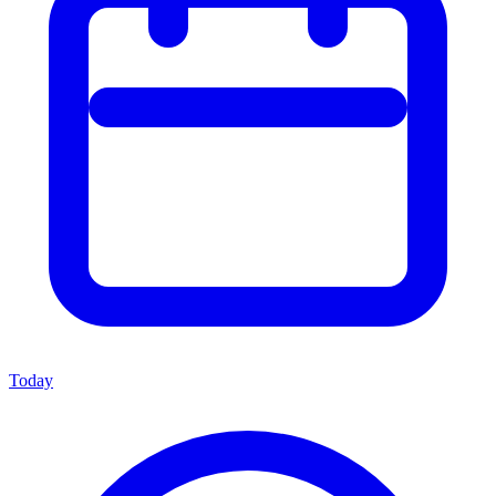
Today