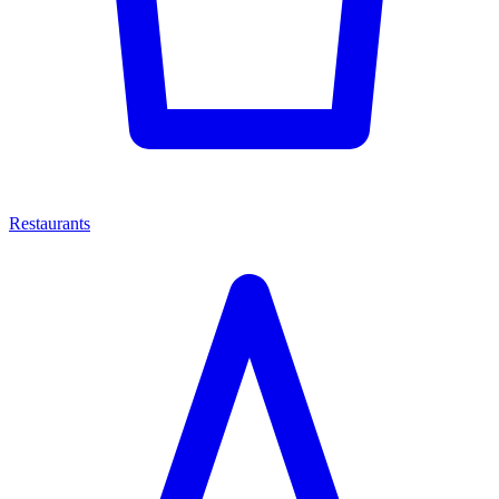
Restaurants