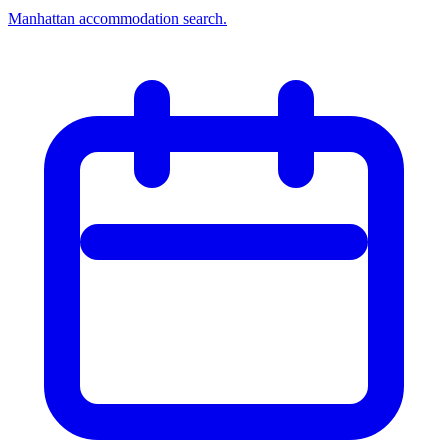
Manhattan accommodation search.