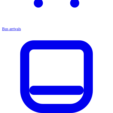
Bus arrivals