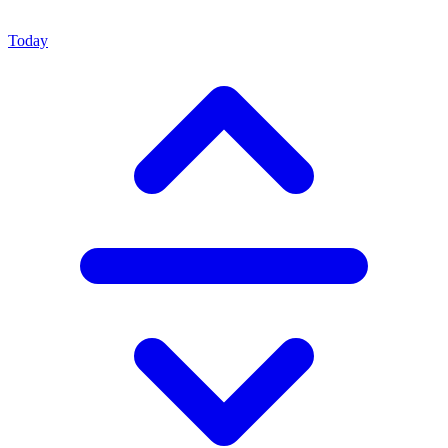
Today