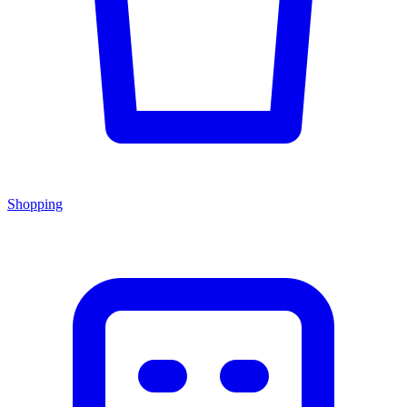
Shopping