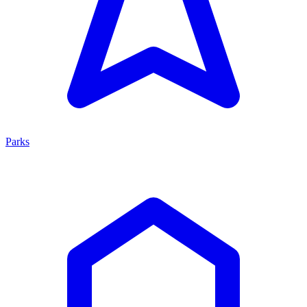
Parks