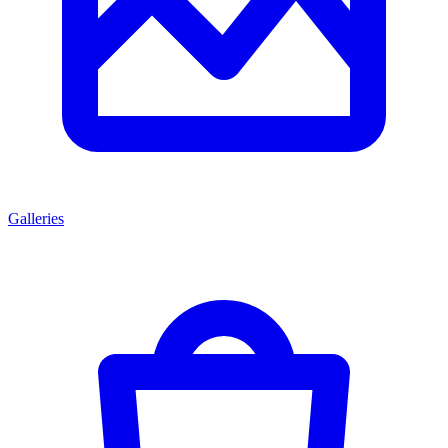
Galleries