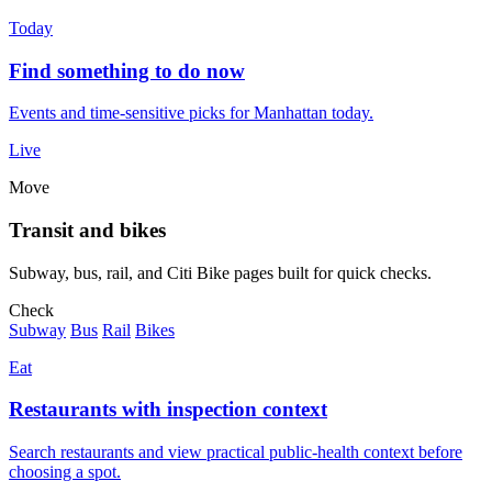
Today
Find something to do now
Events and time-sensitive picks for Manhattan today.
Live
Move
Transit and bikes
Subway, bus, rail, and Citi Bike pages built for quick checks.
Check
Subway
Bus
Rail
Bikes
Eat
Restaurants with inspection context
Search restaurants and view practical public-health context before
choosing a spot.