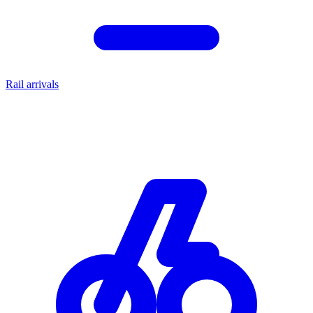
Rail arrivals