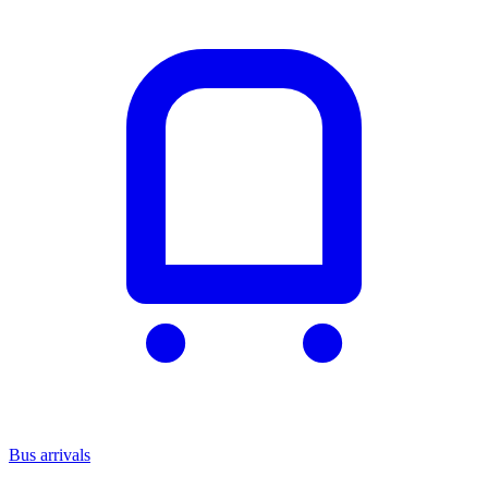
Bus arrivals