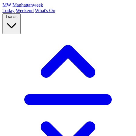
MW
Manhattanweek
Today
Weekend
What's On
Transit