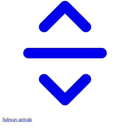
Subway arrivals