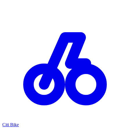
Citi Bike