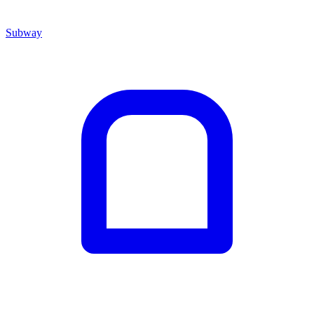
Subway