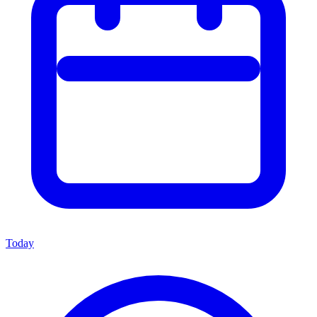
Today