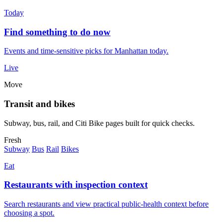
Today
Find something to do now
Events and time-sensitive picks for Manhattan today.
Live
Move
Transit and bikes
Subway, bus, rail, and Citi Bike pages built for quick checks.
Fresh
Subway
Bus
Rail
Bikes
Eat
Restaurants with inspection context
Search restaurants and view practical public-health context before
choosing a spot.