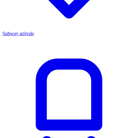
Subway arrivals