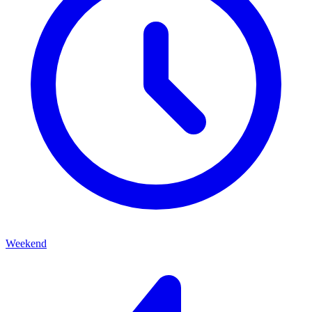
Weekend