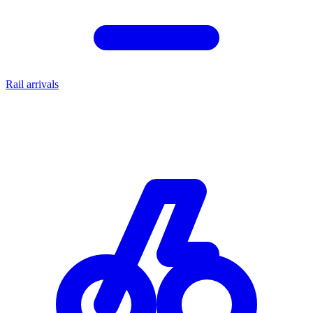
Rail arrivals