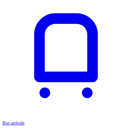
Bus arrivals