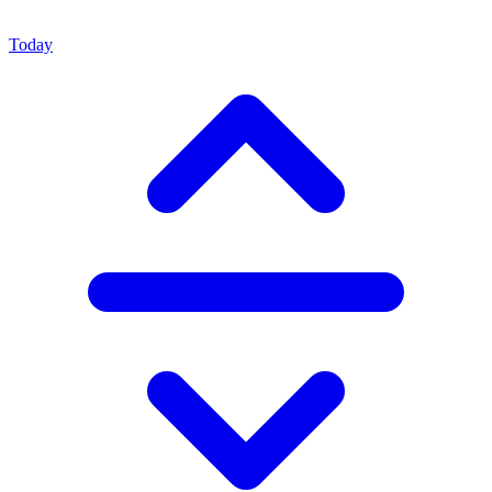
Today