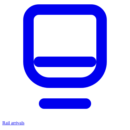
Rail arrivals