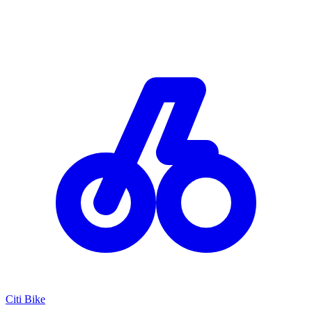
Citi Bike