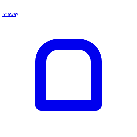
Subway