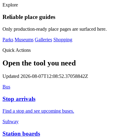
Explore
Reliable place guides
Only production-ready place pages are surfaced here.
Parks
Museums
Galleries
Shopping
Quick Actions
Open the tool you need
Updated 2026-08-07T12:08:52.37058842Z
Bus
Stop arrivals
Find a stop and see upcoming buses.
Subway
Station boards