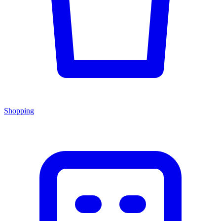
Shopping