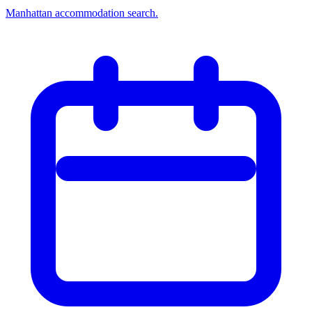
Manhattan accommodation search.