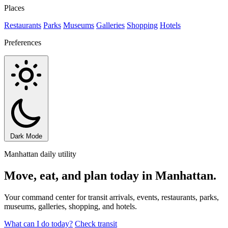
Places
Restaurants
Parks
Museums
Galleries
Shopping
Hotels
Preferences
Dark Mode
Manhattan daily utility
Move, eat, and plan today in Manhattan.
Your command center for transit arrivals, events, restaurants, parks,
museums, galleries, shopping, and hotels.
What can I do today?
Check transit