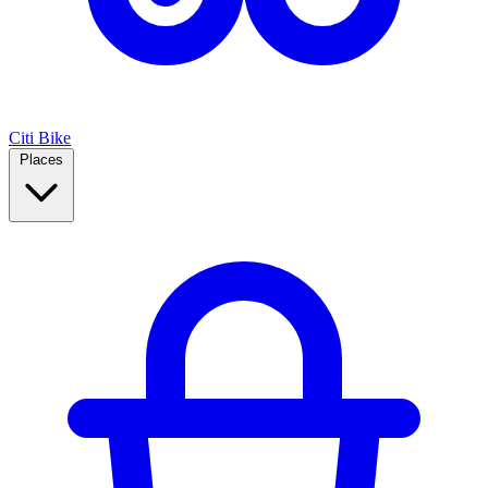
Citi Bike
Places