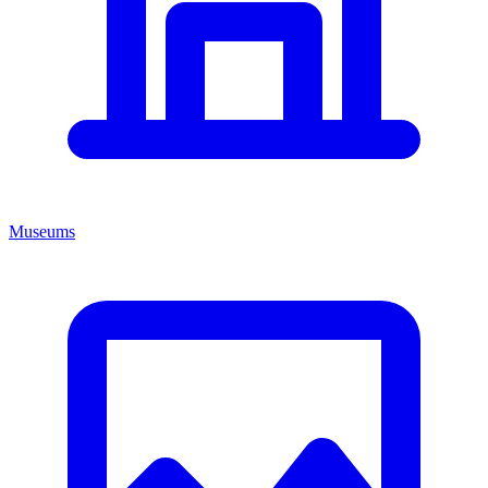
Museums