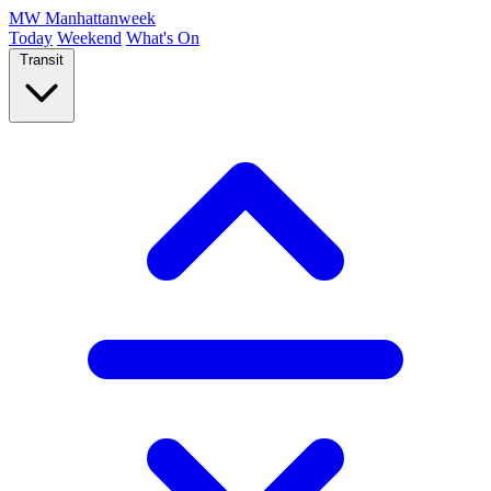
MW
Manhattanweek
Today
Weekend
What's On
Transit