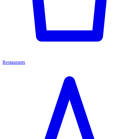
Restaurants