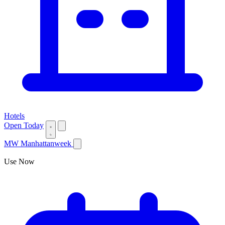
Hotels
Open Today
MW
Manhattanweek
Use Now