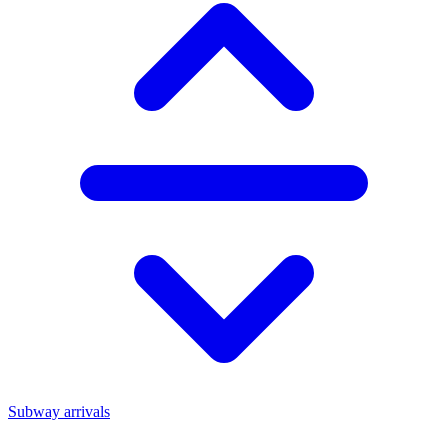
Subway arrivals