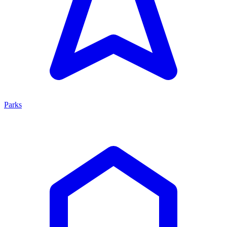
Parks