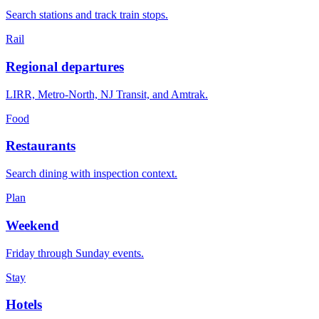
Search stations and track train stops.
Rail
Regional departures
LIRR, Metro-North, NJ Transit, and Amtrak.
Food
Restaurants
Search dining with inspection context.
Plan
Weekend
Friday through Sunday events.
Stay
Hotels