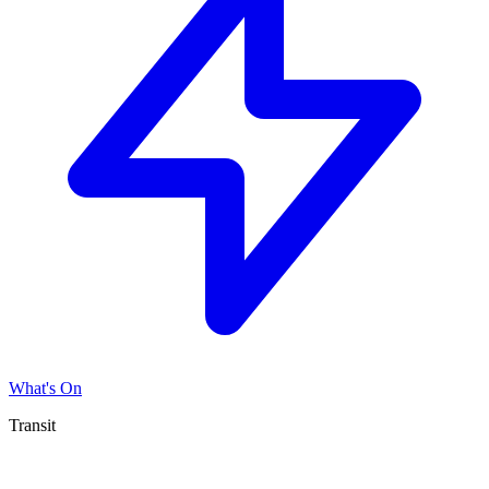
What's On
Transit