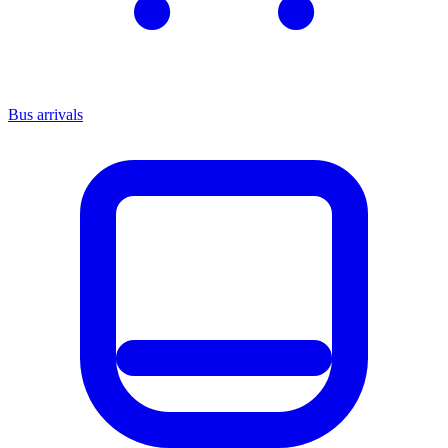
Bus arrivals