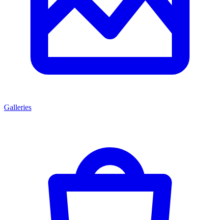
Galleries