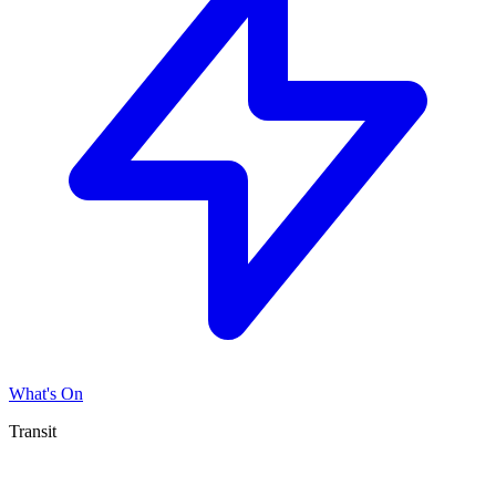
What's On
Transit