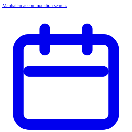
Manhattan accommodation search.