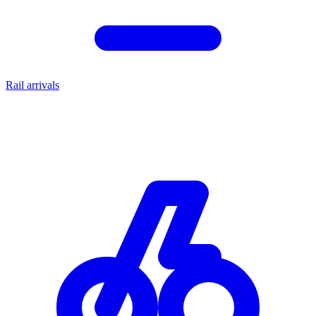
Rail arrivals