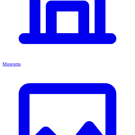
Museums