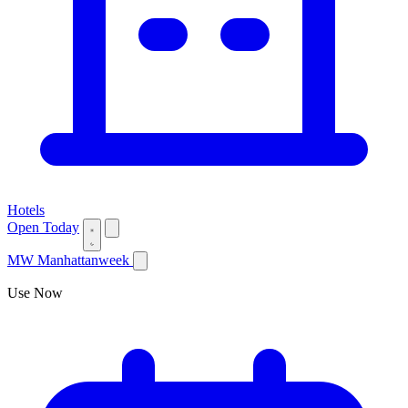
Hotels
Open Today
MW
Manhattanweek
Use Now