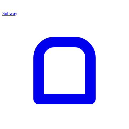
Subway