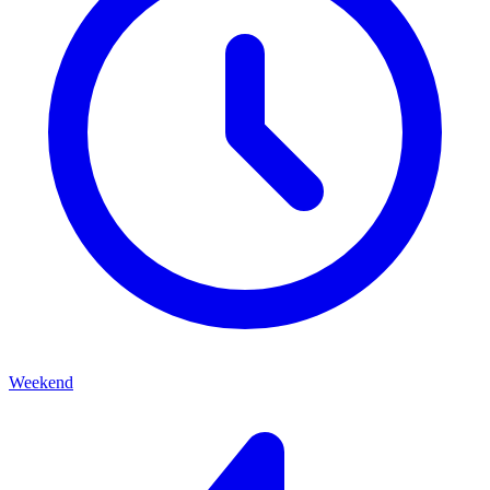
Weekend