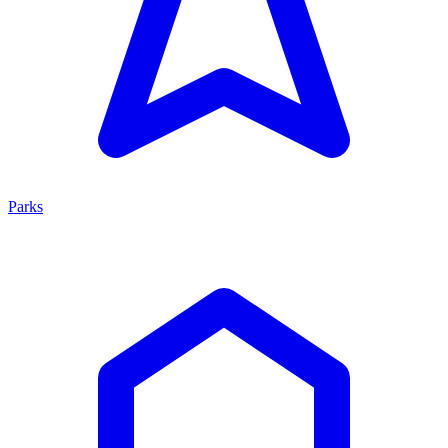
Parks