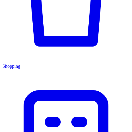
Shopping