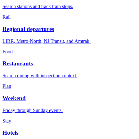
Search stations and track train stops.
Rail
Regional departures
LIRR, Metro-North, NJ Transit, and Amtrak.
Food
Restaurants
Search dining with inspection context.
Plan
Weekend
Friday through Sunday events.
Stay
Hotels