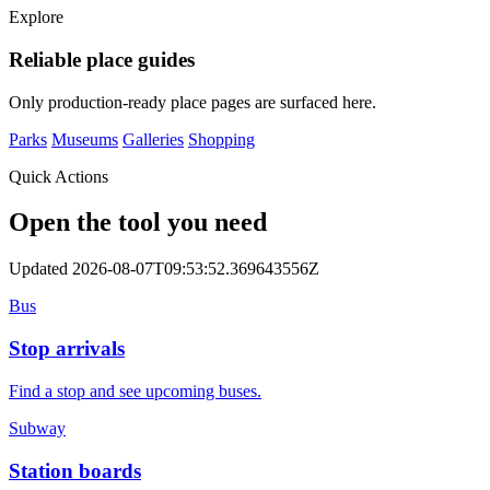
Explore
Reliable place guides
Only production-ready place pages are surfaced here.
Parks
Museums
Galleries
Shopping
Quick Actions
Open the tool you need
Updated 2026-08-07T09:53:52.369643556Z
Bus
Stop arrivals
Find a stop and see upcoming buses.
Subway
Station boards