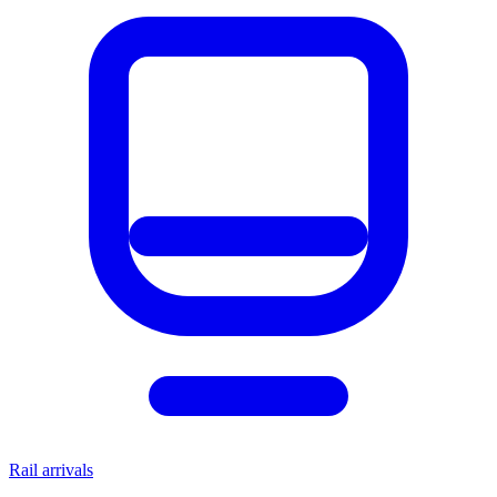
Rail arrivals