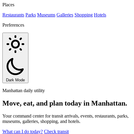
Places
Restaurants
Parks
Museums
Galleries
Shopping
Hotels
Preferences
Dark Mode
Manhattan daily utility
Move, eat, and plan today in Manhattan.
Your command center for transit arrivals, events, restaurants, parks,
museums, galleries, shopping, and hotels.
What can I do today?
Check transit