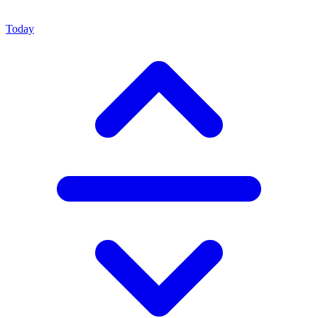
Today