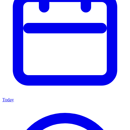
Today