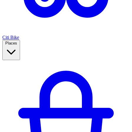
Citi Bike
Places