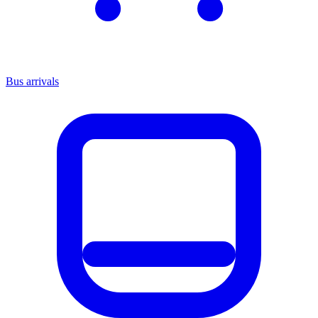
Bus arrivals