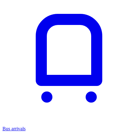
Bus arrivals