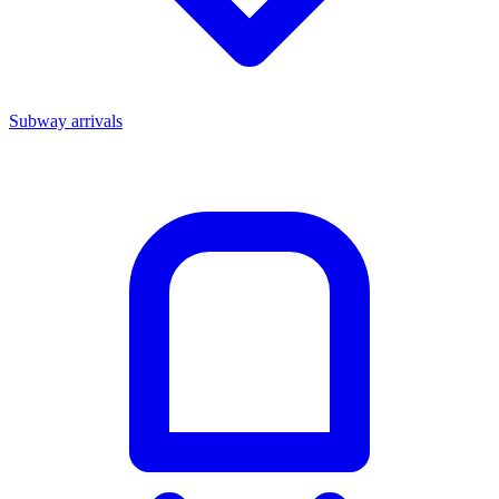
Subway arrivals