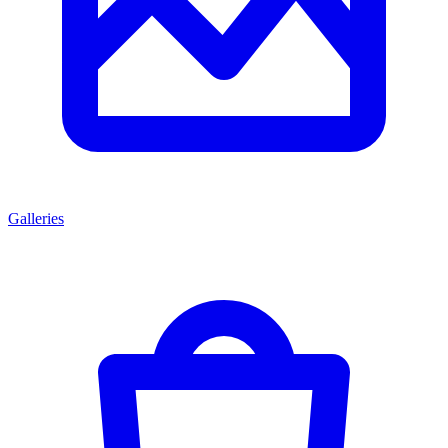
Galleries