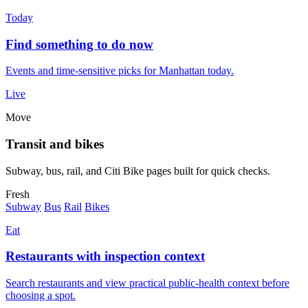
Today
Find something to do now
Events and time-sensitive picks for Manhattan today.
Live
Move
Transit and bikes
Subway, bus, rail, and Citi Bike pages built for quick checks.
Fresh
Subway
Bus
Rail
Bikes
Eat
Restaurants with inspection context
Search restaurants and view practical public-health context before
choosing a spot.