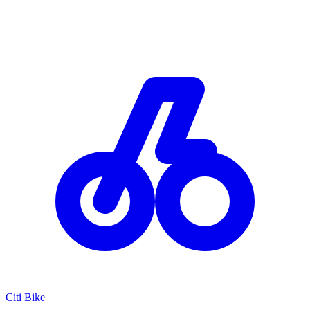
Citi Bike