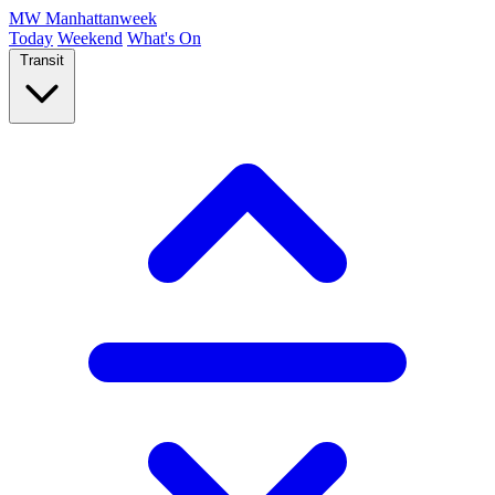
MW
Manhattanweek
Today
Weekend
What's On
Transit