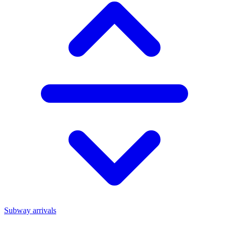
Subway arrivals