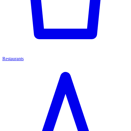
Restaurants