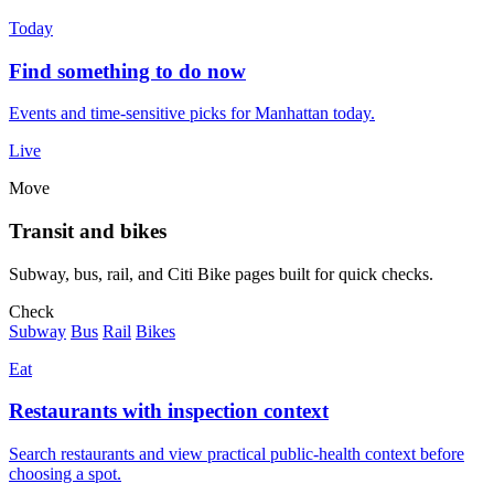
Today
Find something to do now
Events and time-sensitive picks for Manhattan today.
Live
Move
Transit and bikes
Subway, bus, rail, and Citi Bike pages built for quick checks.
Check
Subway
Bus
Rail
Bikes
Eat
Restaurants with inspection context
Search restaurants and view practical public-health context before
choosing a spot.