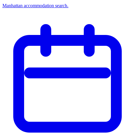
Manhattan accommodation search.