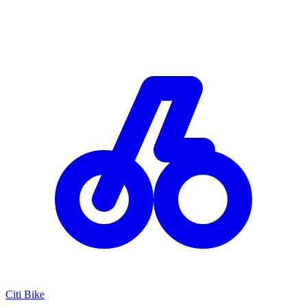
Citi Bike