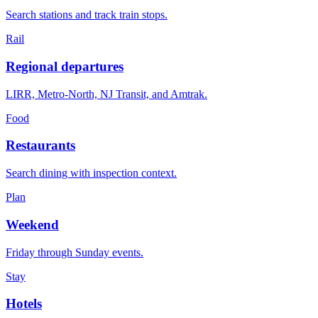
Search stations and track train stops.
Rail
Regional departures
LIRR, Metro-North, NJ Transit, and Amtrak.
Food
Restaurants
Search dining with inspection context.
Plan
Weekend
Friday through Sunday events.
Stay
Hotels