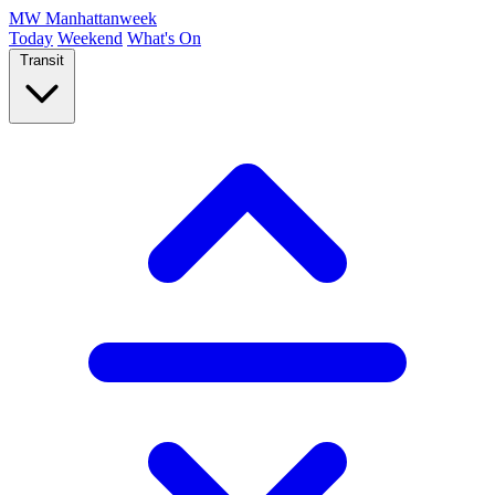
MW
Manhattanweek
Today
Weekend
What's On
Transit