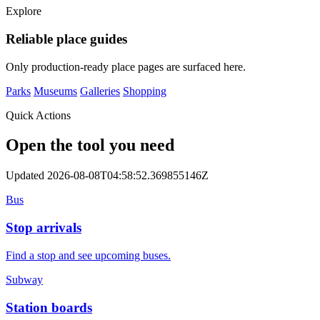
Explore
Reliable place guides
Only production-ready place pages are surfaced here.
Parks
Museums
Galleries
Shopping
Quick Actions
Open the tool you need
Updated 2026-08-08T04:58:52.369855146Z
Bus
Stop arrivals
Find a stop and see upcoming buses.
Subway
Station boards