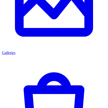
Galleries