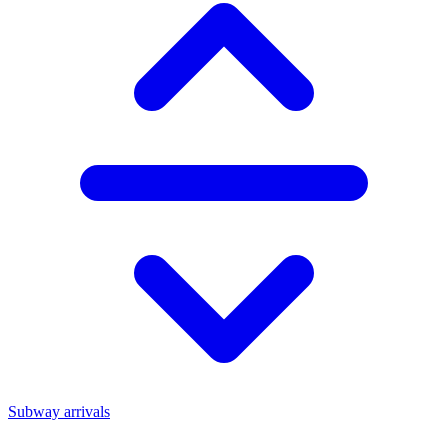
Subway arrivals