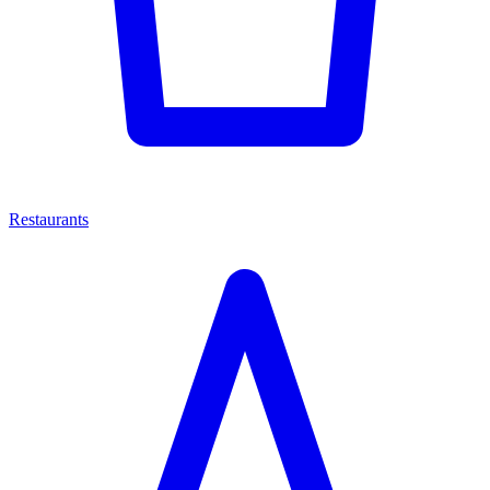
Restaurants