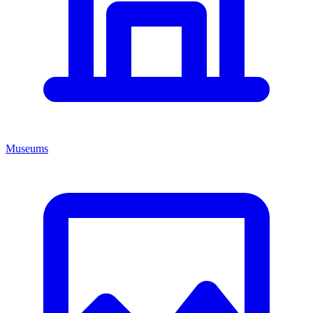
Museums