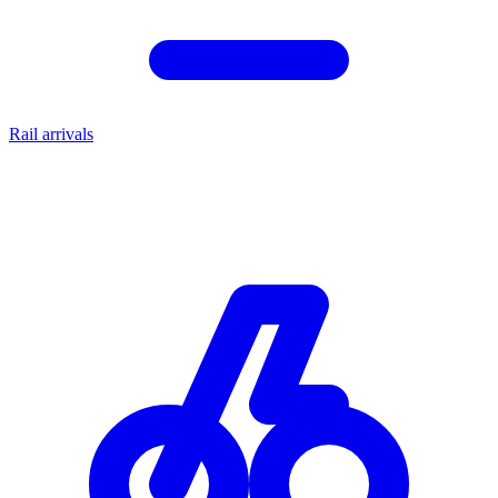
Rail arrivals