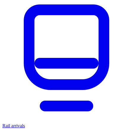
Rail arrivals