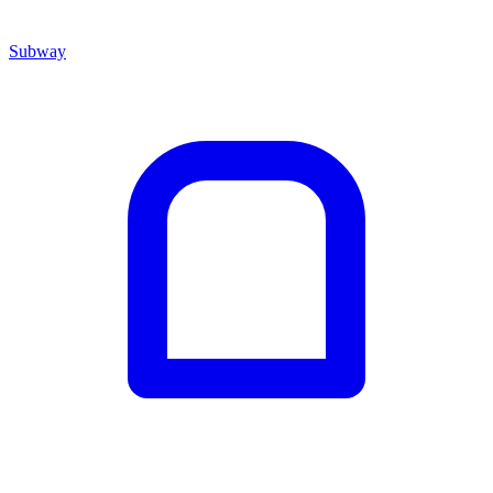
Subway