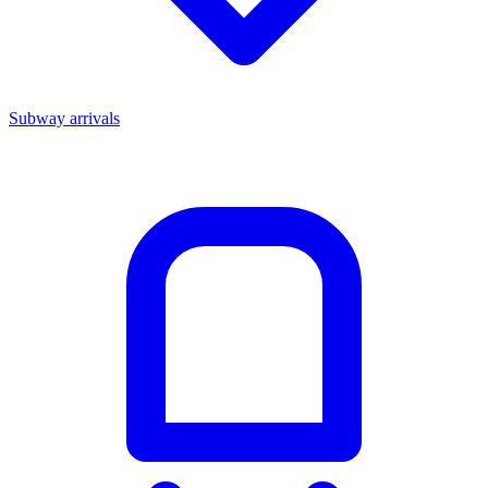
Subway arrivals