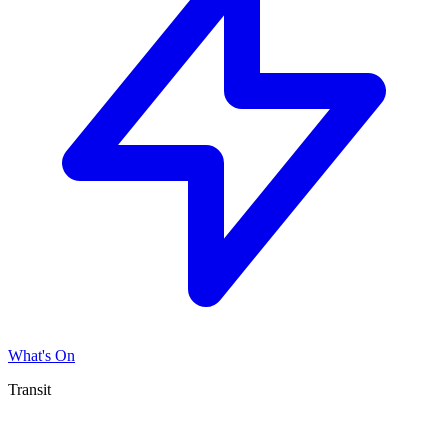
What's On
Transit