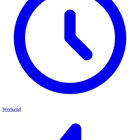
Weekend