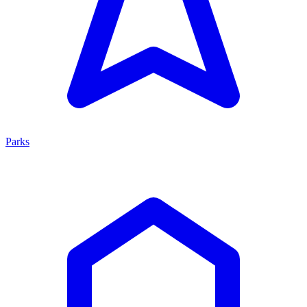
Parks