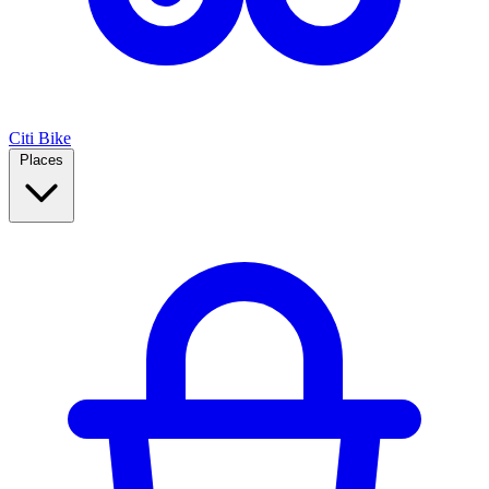
Citi Bike
Places