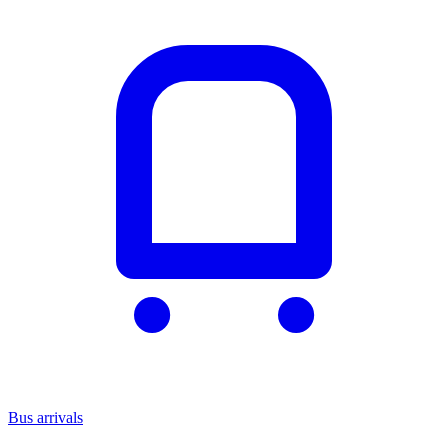
Bus arrivals