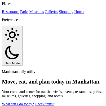
Places
Restaurants
Parks
Museums
Galleries
Shopping
Hotels
Preferences
Dark Mode
Manhattan daily utility
Move, eat, and plan today in Manhattan.
Your command center for transit arrivals, events, restaurants, parks,
museums, galleries, shopping, and hotels.
What can I do today?
Check transit