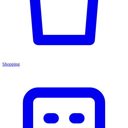
Shopping