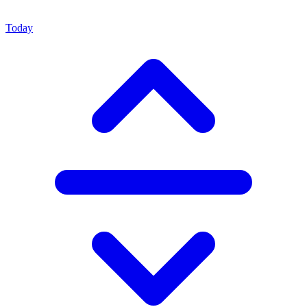
Today