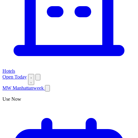
Hotels
Open Today
MW
Manhattanweek
Use Now