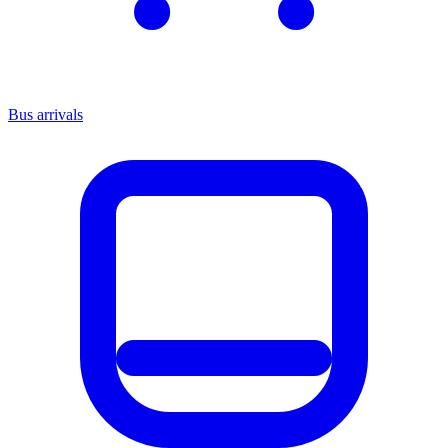
Bus arrivals