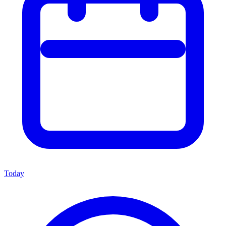
Today