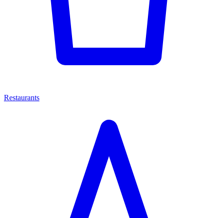
Restaurants