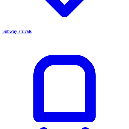
Subway arrivals