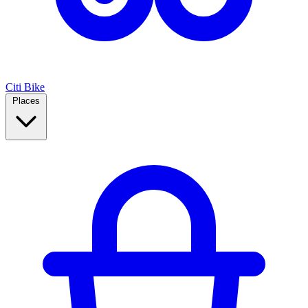
Citi Bike
Places