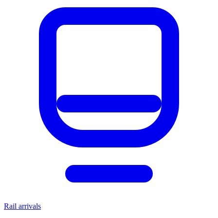
Rail arrivals