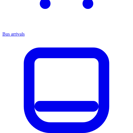
Bus arrivals