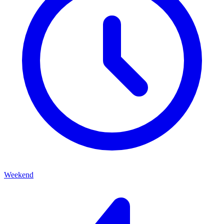
Weekend