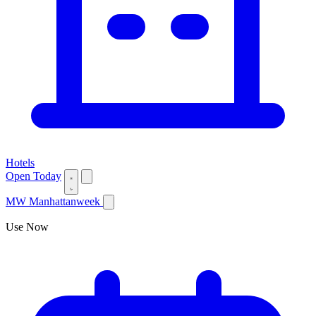
Hotels
Open Today
MW
Manhattanweek
Use Now