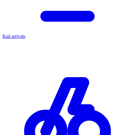
Rail arrivals