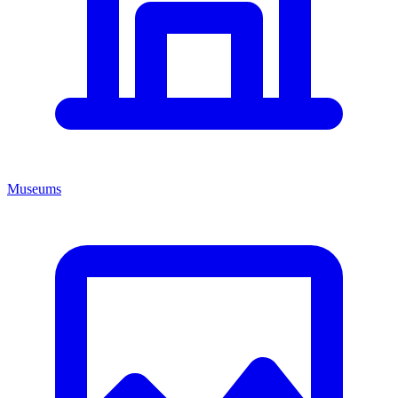
Museums