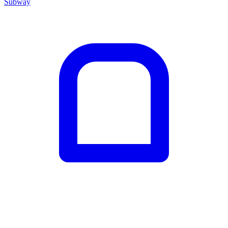
Subway