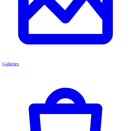
Galleries