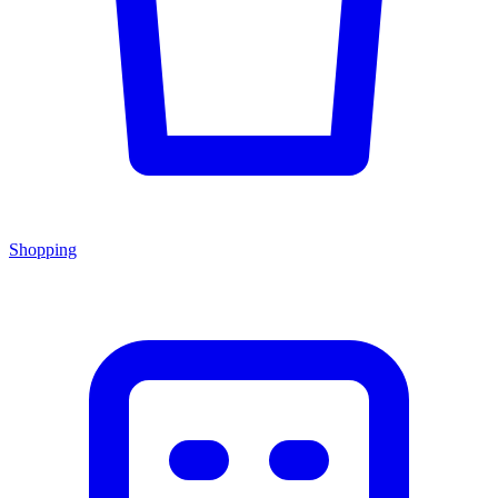
Shopping