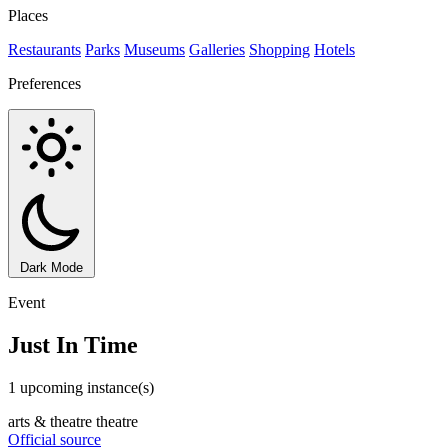
Places
Restaurants
Parks
Museums
Galleries
Shopping
Hotels
Preferences
Dark Mode
Event
Just In Time
1 upcoming instance(s)
arts & theatre
theatre
Official source