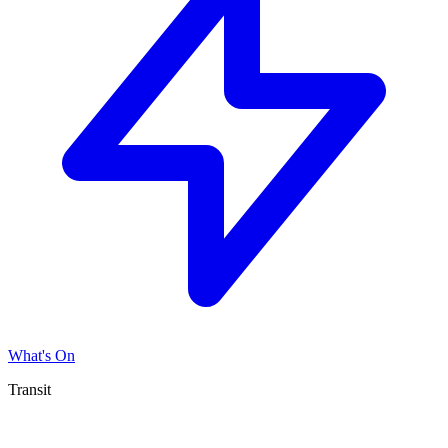
What's On
Transit