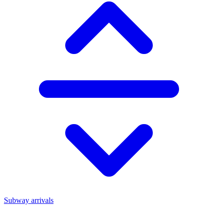
Subway arrivals