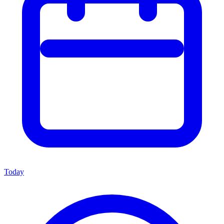
Today