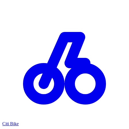
Citi Bike