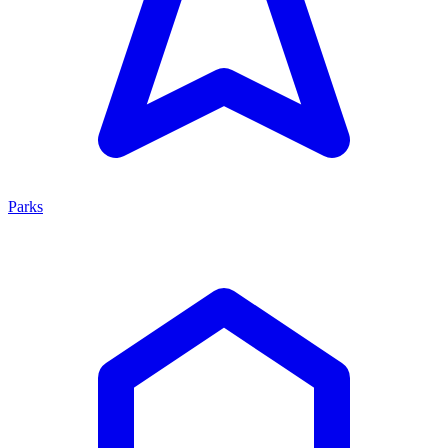
Parks