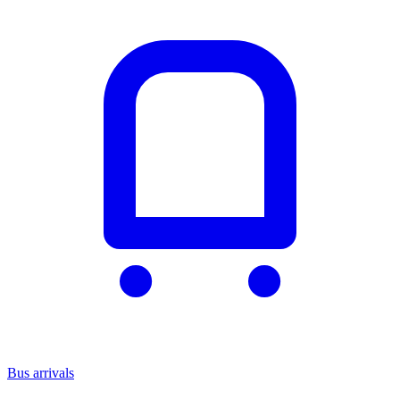
Bus arrivals