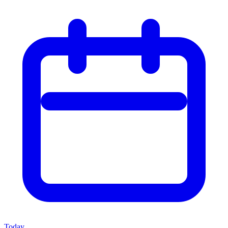
Today