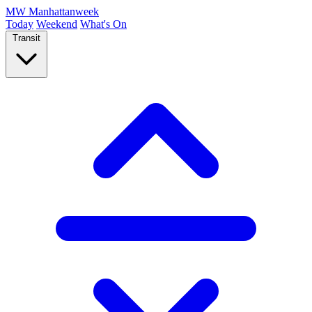
MW
Manhattanweek
Today
Weekend
What's On
Transit