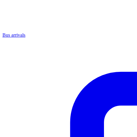
Bus arrivals