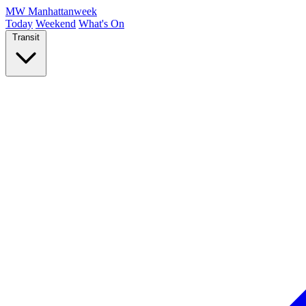
MW
Manhattanweek
Today
Weekend
What's On
Transit