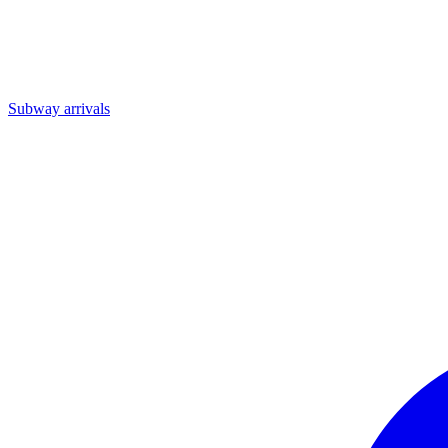
Subway arrivals