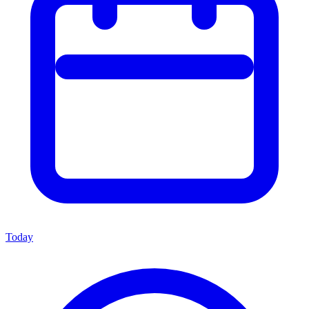
Today