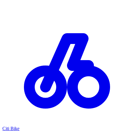
Citi Bike