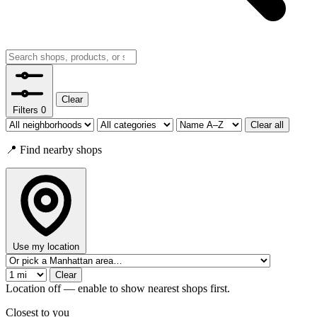
Clear
Filters
0
Clear all
📍 Find nearby shops
Use my location
Clear
Location off — enable to show nearest shops first.
Closest to you