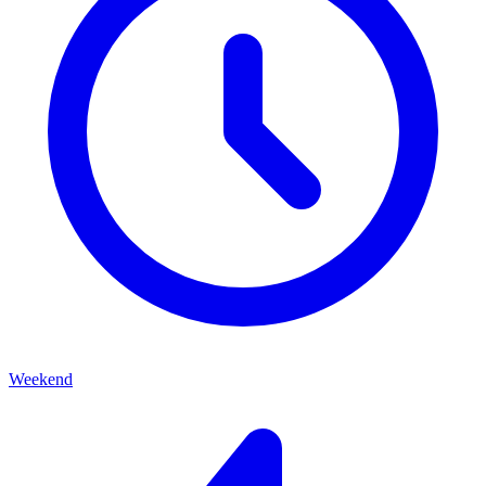
Weekend