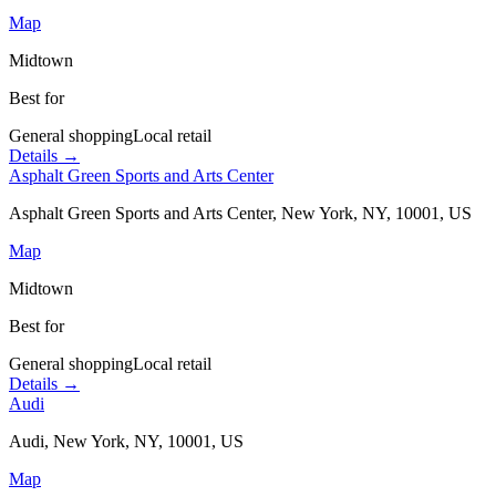
Map
Midtown
Best for
General shopping
Local retail
Details →
Asphalt Green Sports and Arts Center
Asphalt Green Sports and Arts Center, New York, NY, 10001, US
Map
Midtown
Best for
General shopping
Local retail
Details →
Audi
Audi, New York, NY, 10001, US
Map