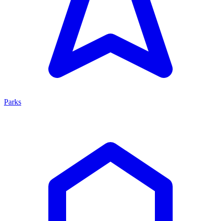
Parks