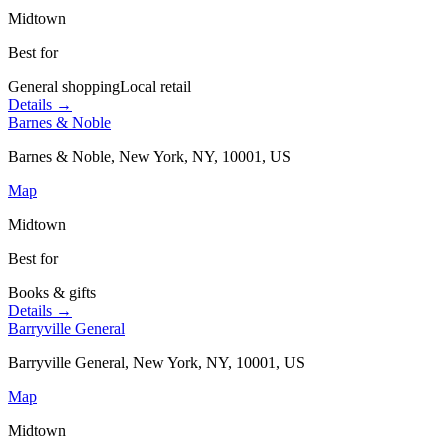
Midtown
Best for
General shopping
Local retail
Details →
Barnes & Noble
Barnes & Noble, New York, NY, 10001, US
Map
Midtown
Best for
Books & gifts
Details →
Barryville General
Barryville General, New York, NY, 10001, US
Map
Midtown