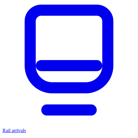
Rail arrivals