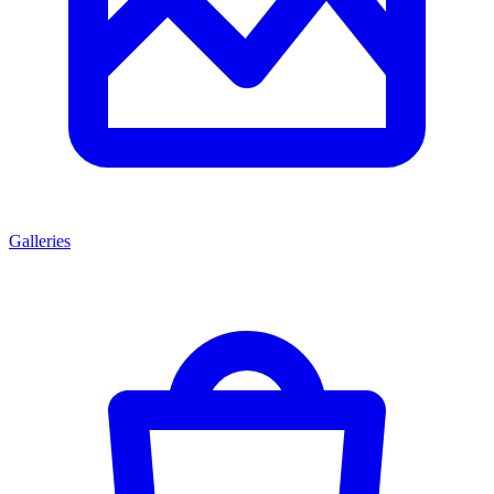
Galleries