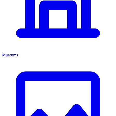
Museums