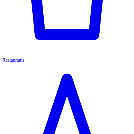
Restaurants