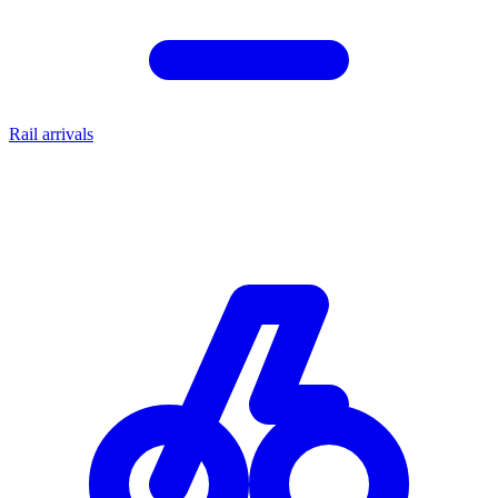
Rail arrivals