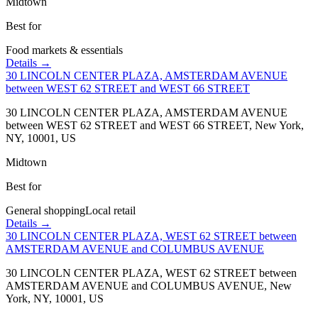
Midtown
Best for
Food markets & essentials
Details →
30 LINCOLN CENTER PLAZA, AMSTERDAM AVENUE
between WEST 62 STREET and WEST 66 STREET
30 LINCOLN CENTER PLAZA, AMSTERDAM AVENUE
between WEST 62 STREET and WEST 66 STREET, New York,
NY, 10001, US
Midtown
Best for
General shopping
Local retail
Details →
30 LINCOLN CENTER PLAZA, WEST 62 STREET between
AMSTERDAM AVENUE and COLUMBUS AVENUE
30 LINCOLN CENTER PLAZA, WEST 62 STREET between
AMSTERDAM AVENUE and COLUMBUS AVENUE, New
York, NY, 10001, US