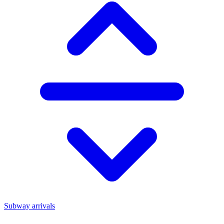
Subway arrivals