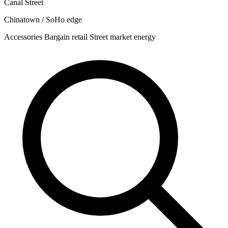
Canal Street
Chinatown / SoHo edge
Accessories
Bargain retail
Street market energy