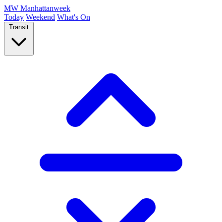
MW
Manhattanweek
Today
Weekend
What's On
Transit