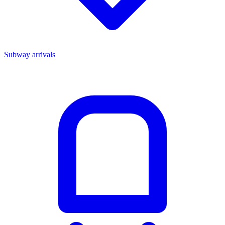
Subway arrivals