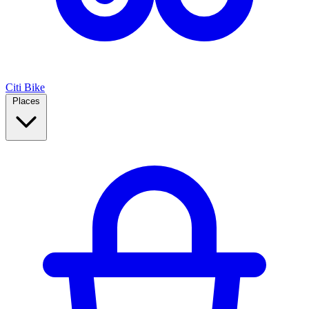
Citi Bike
Places