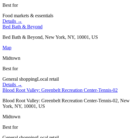
Best for
Food markets & essentials
Details →
Bed Bath & Beyond
Bed Bath & Beyond, New York, NY, 10001, US
Map
Midtown
Best for
General shopping
Local retail
Details →
Blood Root Valley: Greenbelt Recreation Center-Tennis-02
Blood Root Valley: Greenbelt Recreation Center-Tennis-02, New
York, NY, 10001, US
Midtown
Best for
General shopping
Local retail