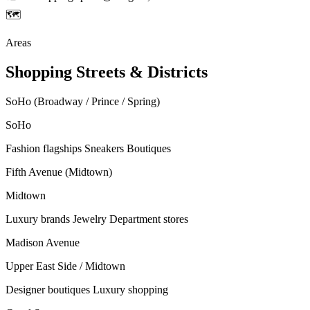
🗺
Areas
Shopping Streets & Districts
SoHo (Broadway / Prince / Spring)
SoHo
Fashion flagships
Sneakers
Boutiques
Fifth Avenue (Midtown)
Midtown
Luxury brands
Jewelry
Department stores
Madison Avenue
Upper East Side / Midtown
Designer boutiques
Luxury shopping