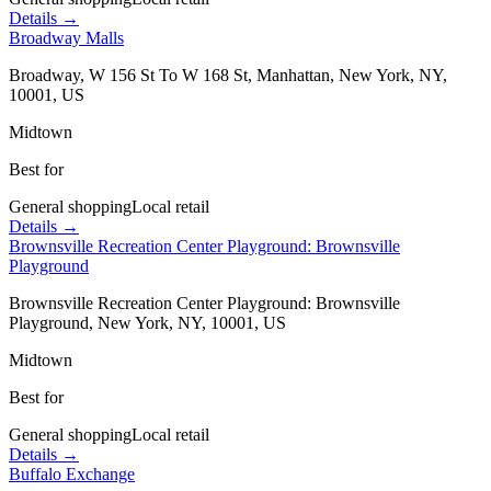
Details →
Broadway Malls
Broadway, W 156 St To W 168 St, Manhattan, New York, NY,
10001, US
Midtown
Best for
General shopping
Local retail
Details →
Brownsville Recreation Center Playground: Brownsville
Playground
Brownsville Recreation Center Playground: Brownsville
Playground, New York, NY, 10001, US
Midtown
Best for
General shopping
Local retail
Details →
Buffalo Exchange