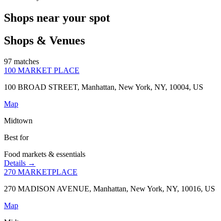
Shops near your spot
Shops & Venues
97 matches
100 MARKET PLACE
100 BROAD STREET, Manhattan, New York, NY, 10004, US
Map
Midtown
Best for
Food markets & essentials
Details →
270 MARKETPLACE
270 MADISON AVENUE, Manhattan, New York, NY, 10016, US
Map