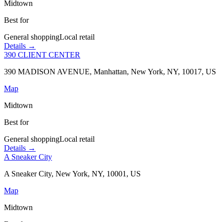
Midtown
Best for
General shopping
Local retail
Details →
390 CLIENT CENTER
390 MADISON AVENUE, Manhattan, New York, NY, 10017, US
Map
Midtown
Best for
General shopping
Local retail
Details →
A Sneaker City
A Sneaker City, New York, NY, 10001, US
Map
Midtown