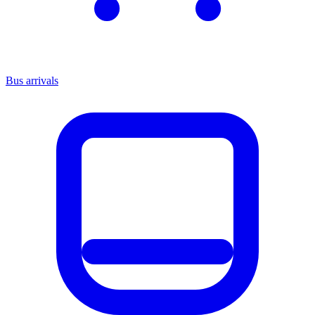
Bus arrivals