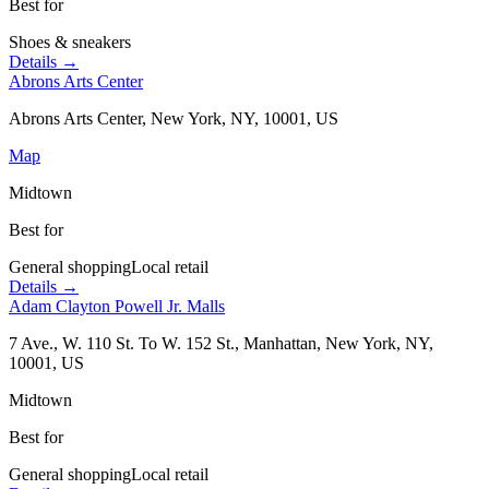
Best for
Shoes & sneakers
Details →
Abrons Arts Center
Abrons Arts Center, New York, NY, 10001, US
Map
Midtown
Best for
General shopping
Local retail
Details →
Adam Clayton Powell Jr. Malls
7 Ave., W. 110 St. To W. 152 St., Manhattan, New York, NY,
10001, US
Midtown
Best for
General shopping
Local retail