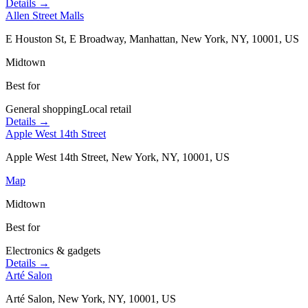
Details →
Allen Street Malls
E Houston St, E Broadway, Manhattan, New York, NY, 10001, US
Midtown
Best for
General shopping
Local retail
Details →
Apple West 14th Street
Apple West 14th Street, New York, NY, 10001, US
Map
Midtown
Best for
Electronics & gadgets
Details →
Arté Salon
Arté Salon, New York, NY, 10001, US