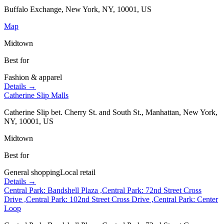
Buffalo Exchange, New York, NY, 10001, US
Map
Midtown
Best for
Fashion & apparel
Details →
Catherine Slip Malls
Catherine Slip bet. Cherry St. and South St., Manhattan, New York,
NY, 10001, US
Midtown
Best for
General shopping
Local retail
Details →
Central Park: Bandshell Plaza ,Central Park: 72nd Street Cross
Drive ,Central Park: 102nd Street Cross Drive ,Central Park: Center
Loop