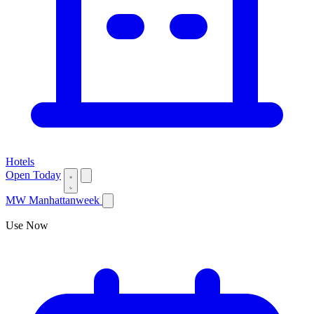
Hotels
Open Today
MW
Manhattanweek
Use Now