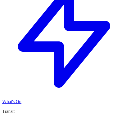
What's On
Transit