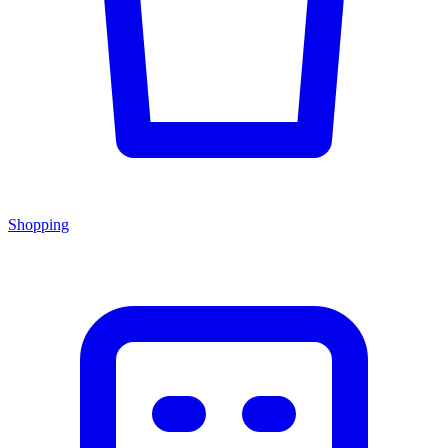
Shopping