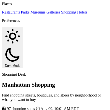
Places
Restaurants
Parks
Museums
Galleries
Shopping
Hotels
Preferences
Dark Mode
Shopping Desk
Manhattan Shopping
Find shopping streets, boutiques, and stores by neighborhood or
what you want to buy.
🛍 97 shopping spots
🕐 Aug 09, 10:01 AM EDT