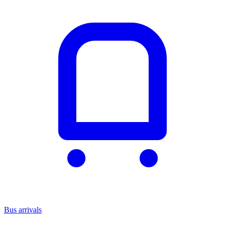
Bus arrivals