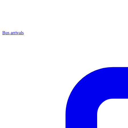
Bus arrivals