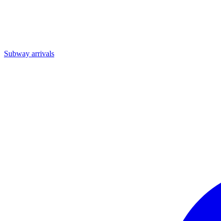
Subway arrivals