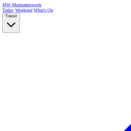
MW
Manhattanweek
Today
Weekend
What's On
Transit